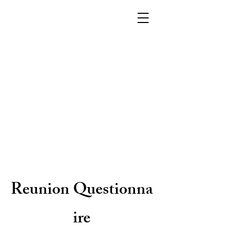
Reunion
Questionna
ire