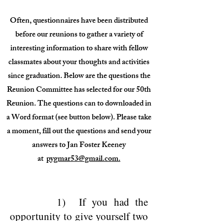
Often, questionnaires have been distributed
before our reunions to gather a variety of
interesting information to share with fellow
classmates about your thoughts and activities
since graduation. Below are the questions the
Reunion Committee has selected for our 50th
Reunion. The questions can to downloaded in
a Word format (see button below). Please take
a moment, fill out the questions and send your
answers to Jan Foster Keeney
at
pygmar53@gmail.com.
1) If you had the
opportunity to give yourself two