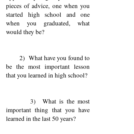
pieces of advice, one when you
started high school and one
when you graduated, what
would they be?
2) What have you found to
be the most important lesson
that you learned in high school?
3) What is the most
important thing that you have
learned in the last 50 years?