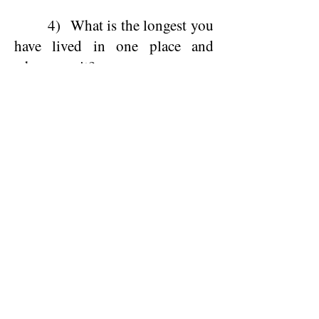
4) What is the longest you
have lived in one place and
where was it?
5) What would you like
your fellow classmates to know
about you now?
6) If you could change one
thing about the last 50 years,
what would it be?